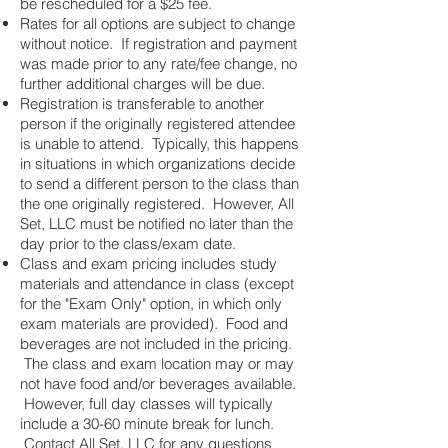
be rescheduled for a $25 fee.
Rates for all options are subject to change
without notice. If registration and payment
was made prior to any rate/fee change, no
further additional charges will be due.
Registration is transferable to another
person if the originally registered attendee
is unable to attend. Typically, this happens
in situations in which organizations decide
to send a different person to the class than
the one originally registered. However, All
Set, LLC must be notified no later than the
day prior to the class/exam date.
Class and exam pricing includes study
materials and attendance in class (except
for the "Exam Only" option, in which only
exam materials are provided). Food and
beverages are not included in the pricing.
The class and exam location may or may
not have food and/or beverages available.
However, full day classes will typically
include a 30-60 minute break for lunch.
Contact All Set, LLC for any questions