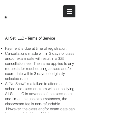
All Set, LLC
A training & consulting company
All Set, LLC - Terms of Service
Payment is due at time of registration.
Cancellations made within 3 days of class
and/or exam date will result in a $25
cancellation fee. The same applies to any
requests for rescheduling a class and/or
exam date within 3 days of originally
selected date.
A "No Show" is a failure to attend a
scheduled class or exam without notifying
All Set, LLC in advance of the class date
and time. In such circumstances, the
class/exam fee is non-refundable.
However, the class and/or exam date can