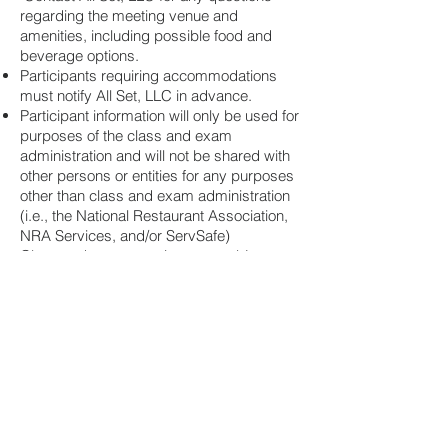
regarding the meeting venue and
amenities, including possible food and
beverage options.
Participants requiring accommodations
must notify All Set, LLC in advance.
Participant information will only be used for
purposes of the class and exam
administration and will not be shared with
other persons or entities for any purposes
other than class and exam administration
(i.e., the National Restaurant Association,
NRA Services, and/or ServSafe)
Class and exam sessions are subject to
change and/or cancellation. In such
circumstances, registered participants will
have the option for a full refund or option to
select a different class/exam date.
These terms of service are subject to
change at any time without advance
notice.