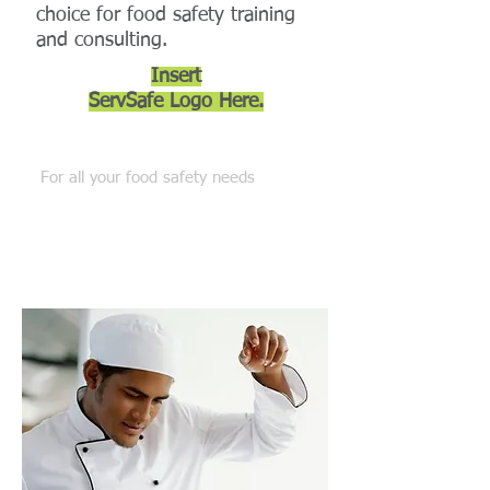
choice for food safety training
and consulting.
Insert
ServSafe Logo
Here.
Connect with Us
For all your food safety needs
Phone:
(602) 690-8337
Fax:
(602) 997-3213
customerservice@allsettraining.com