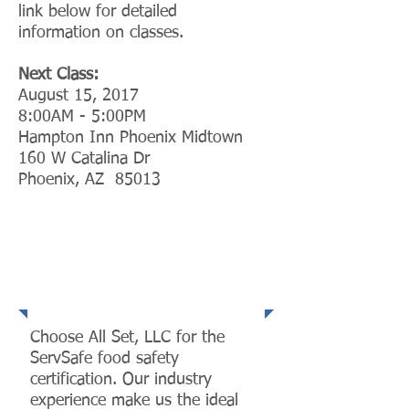
link below for detailed
information on classes.
Next Class:
August 15, 2017
8:00AM - 5:00PM
Hampton Inn Phoenix Midtown
160 W Catalina Dr
Phoenix, AZ 85013
ServSafe®
Certification
Choose All Set, LLC for the
ServSafe food safety
certification. Our industry
experience make us the ideal