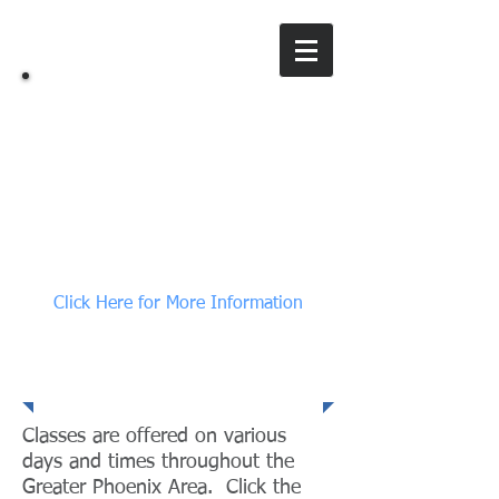
All Set, LLC
A training & consulting company
Click Here for More Information
Class Information
Classes are offered on various
days and times throughout the
Greater Phoenix Area. Click the