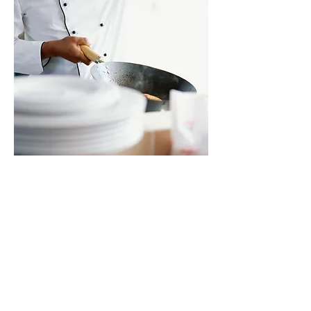
Join our email list