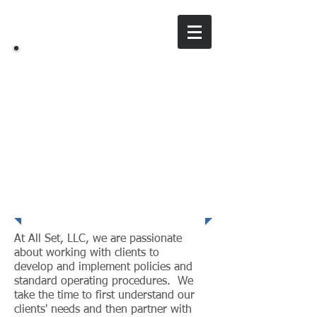
All Set, LLC
A training & consulting company
Service Excellence
At All Set, LLC, we are passionate
about working with clients to
develop and implement policies and
standard operating procedures. We
take the time to first understand our
clients' needs and then partner with