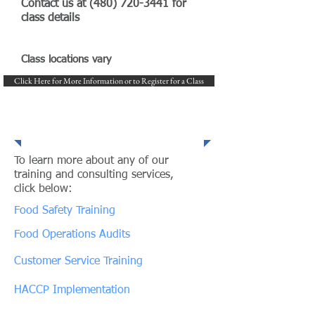
Contact us at
(480) 720-3441
for
class details
Class locations vary
Click Here for More Information or to Register for a Class
Our Expertise and Services
To learn more about any of our
training and consulting services,
click below:
Food Safety Training
Food Operations Audits
Customer Service Training
HACCP Implementation