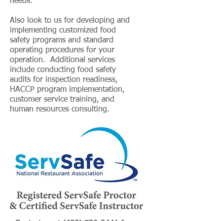
needs.
Also look to us for developing and
implementing customized food
safety programs and standard
operating procedures for your
operation. Additional services
include conducting food safety
audits for inspection readiness,
HACCP program implementation,
customer service training, and
human resources consulting.