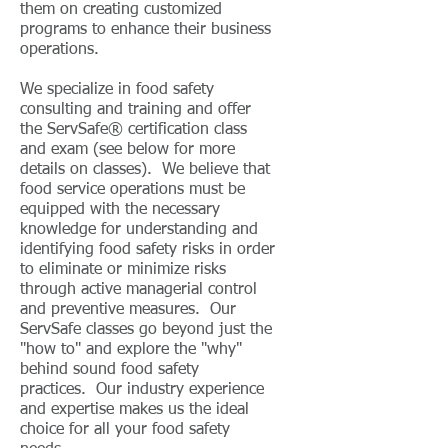
them on creating customized
programs to enhance their business
operations.
We specialize in food safety
consulting and training and offer
the ServSafe® certification class
and exam (see below for more
details on classes). We believe that
food service operations must be
equipped with the necessary
knowledge for understanding and
identifying food safety risks in order
to eliminate or minimize risks
through active managerial control
and preventive measures. Our
ServSafe classes go beyond just the
"how to" and explore the "why"
behind sound food safety
practices. Our industry experience
and expertise makes us the ideal
choice for all your food safety