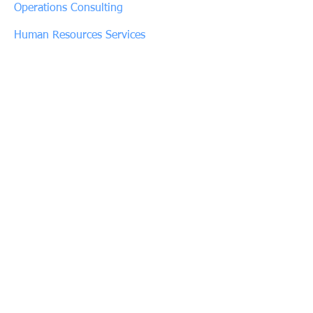
Operations Consulting
Human Resources Services
Connect with Us
Phone:
(480) 720-3441
Fax:
(602) 997-3213
customerservice@allsettraining.com